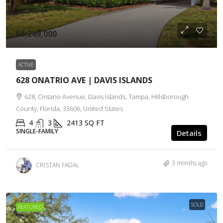
$1,249,000
ACTIVE
628 ONATRIO AVE | DAVIS ISLANDS
628, Ontario Avenue, Davis Islands, Tampa, Hillsborough
County, Florida, 33606, United States
4
3
2413
SQ FT
SINGLE-FAMILY
Details
3 months ago
CRISTAN FADAL
SOLD
FEATURED