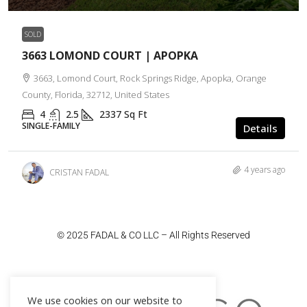
SOLD
3663 LOMOND COURT | APOPKA
3663, Lomond Court, Rock Springs Ridge, Apopka, Orange
County, Florida, 32712, United States
4
2.5
2337
Sq Ft
SINGLE-FAMILY
Details
4 years ago
CRISTAN FADAL
© 2025 FADAL & CO LLC – All Rights Reserved
We use cookies on our website to