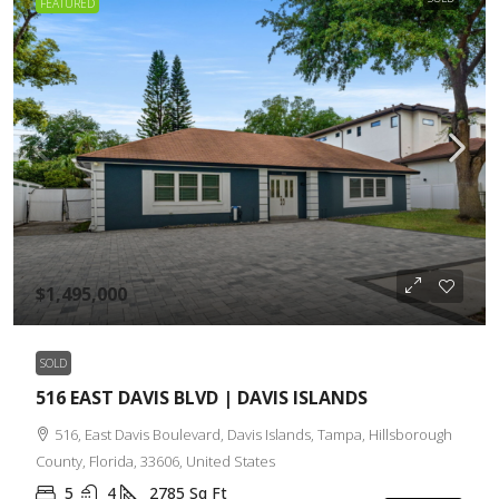
FEATURED
$1,495,000
SOLD
516 EAST DAVIS BLVD | DAVIS ISLANDS
516, East Davis Boulevard, Davis Islands, Tampa, Hillsborough
County, Florida, 33606, United States
5
4
2785
Sq Ft