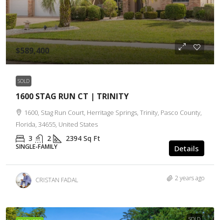
$589,400
SOLD
1600 STAG RUN CT | TRINITY
1600, Stag Run Court, Herritage Springs, Trinity, Pasco County,
Florida, 34655, United States
3
2
2394
Sq Ft
SINGLE-FAMILY
Details
2 years ago
CRISTAN FADAL
SOLD