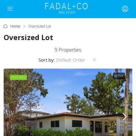
Home
Oversized Lot
Oversized Lot
9 Properties
Sort by:
Default Order
ACTIVE
FEATURED