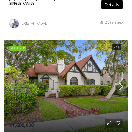
SINGLE-FAMILY
Details
2 years ago
CRISTAN FADAL
SOLD
FEATURED
$1,600,000