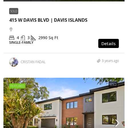
SOLD
415 W DAVIS BLVD | DAVIS ISLANDS
4
3
2990
Sq Ft
SINGLE-FAMILY
Details
3 years ago
CRISTAN FADAL
SOLD
FEATURED