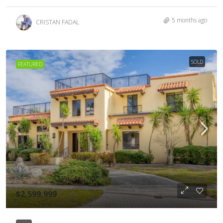
5 months ago
CRISTAN FADAL
SOLD
FEATURED
$2,599,999