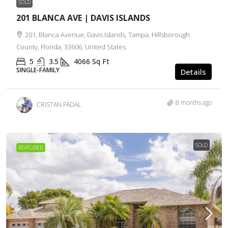
SOLD
201 BLANCA AVE | DAVIS ISLANDS
201, Blanca Avenue, Davis Islands, Tampa, Hillsborough
County, Florida, 33606, United States
5
3.5
4066
Sq Ft
SINGLE-FAMILY
Details
8 months ago
CRISTAN FADAL
SOLD
FEATURED