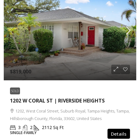
$819,000
SOLD
1202 W CORAL ST | RIVERSIDE HEIGHTS
1202, West Coral Street, Suburb Royal, Tampa Heights, Tampa,
Hillsborough County, Florida, 33602, United States
3
2
2112
Sq Ft
SINGLE-FAMILY
Details