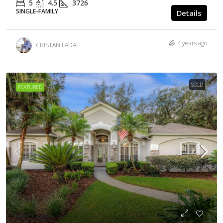
5
4.5
3726
SINGLE-FAMILY
Details
4 years ago
CRISTAN FADAL
SOLD
FEATURED
$517,000