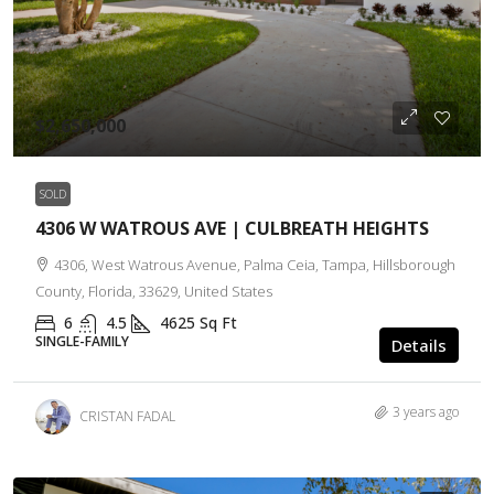
$2,650,000
SOLD
4306 W WATROUS AVE | CULBREATH HEIGHTS
4306, West Watrous Avenue, Palma Ceia, Tampa, Hillsborough
County, Florida, 33629, United States
6
4.5
4625
Sq Ft
SINGLE-FAMILY
Details
3 years ago
CRISTAN FADAL