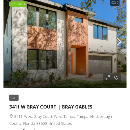
SOLD
FEATURED
$1,499,000
SOLD
3411 W GRAY COURT | GRAY GABLES
3411, West Gray Court, West Tampa, Tampa, Hillsborough
County, Florida, 33609, United States