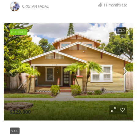
11 months ago
CRISTAN FADAL
SOLD
FEATURED
$329,000
SOLD