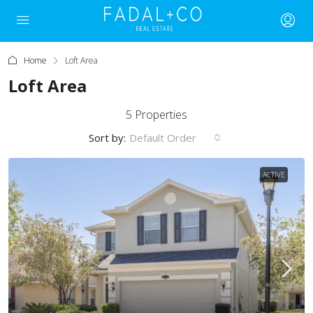
Home
Loft Area
Loft Area
5 Properties
Sort by:
Default Order
ACTIVE