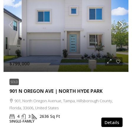
$799,000
SOLD
901 N OREGON AVE | NORTH HYDE PARK
901, North Oregon Avenue, Tampa, Hillsborough County,
Florida, 33606, United States
4
3
2636
Sq Ft
SINGLE-FAMILY
Details