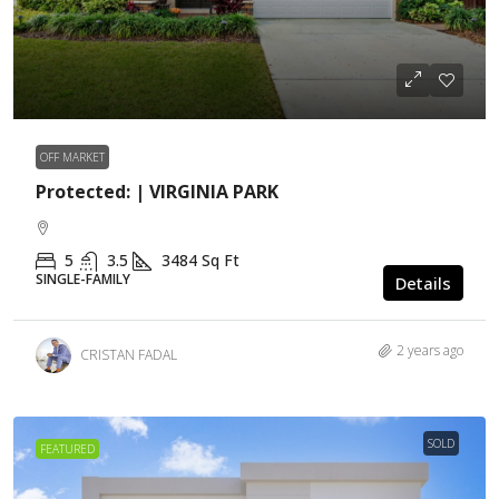
OFF MARKET
Protected: | VIRGINIA PARK
5
3.5
3484
Sq Ft
SINGLE-FAMILY
Details
2 years ago
CRISTAN FADAL
SOLD
FEATURED