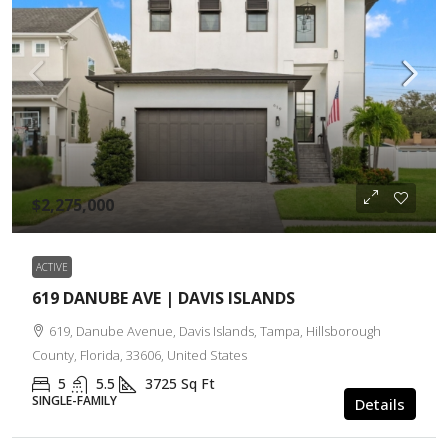
$2,275,000
ACTIVE
619 DANUBE AVE | DAVIS ISLANDS
619, Danube Avenue, Davis Islands, Tampa, Hillsborough
County, Florida, 33606, United States
5
5.5
3725
Sq Ft
SINGLE-FAMILY
Details