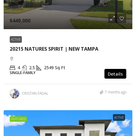
$449,000
ACTIVE
20215 NATURES SPIRIT | NEW TAMPA
4
2.5
2549
Sq Ft
SINGLE-FAMILY
Details
7 months ago
CRISTAN FADAL
ACTIVE
FEATURED