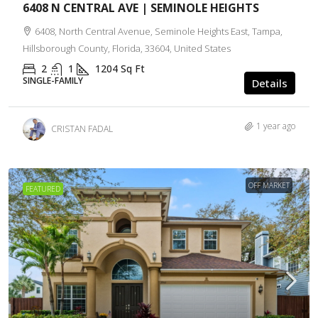
6408 N CENTRAL AVE | SEMINOLE HEIGHTS
6408, North Central Avenue, Seminole Heights East, Tampa,
Hillsborough County, Florida, 33604, United States
2
1
1204
Sq Ft
SINGLE-FAMILY
Details
1 year ago
CRISTAN FADAL
OFF MARKET
FEATURED