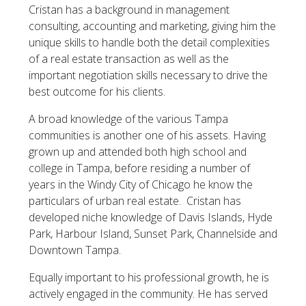
Cristan has a background in management
consulting, accounting and marketing, giving him the
unique skills to handle both the detail complexities
of a real estate transaction as well as the
important negotiation skills necessary to drive the
best outcome for his clients.
A broad knowledge of the various Tampa
communities is another one of his assets. Having
grown up and attended both high school and
college in Tampa, before residing a number of
years in the Windy City of Chicago he know the
particulars of urban real estate. Cristan has
developed niche knowledge of Davis Islands, Hyde
Park, Harbour Island, Sunset Park, Channelside and
Downtown Tampa.
Equally important to his professional growth, he is
actively engaged in the community. He has served