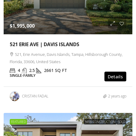
$1,995,000
521 ERIE AVE | DAVIS ISLANDS
521, Erie Avenue, Davis Islands, Tampa, Hillsborough County,
Florida, 33606, United States
4
2.5
2661
SQ FT
SINGLE-FAMILY
Details
CRISTAN FADAL
2 years ago
FEATURED
NEW CONSTRUCTION
SOLD