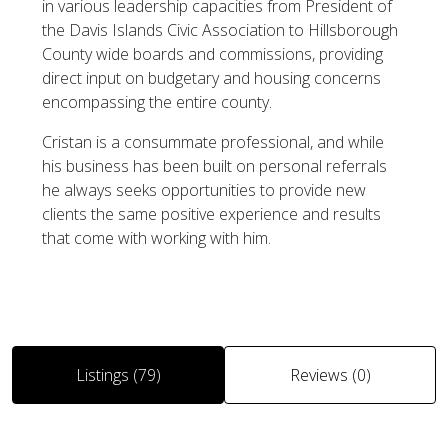
in various leadership capacities from President of
the Davis Islands Civic Association to Hillsborough
County wide boards and commissions, providing
direct input on budgetary and housing concerns
encompassing the entire county.
Cristan is a consummate professional, and while
his business has been built on personal referrals
he always seeks opportunities to provide new
clients the same positive experience and results
that come with working with him.
Listings (79)
Reviews (0)