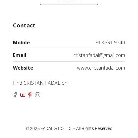
Contact
Mobile
813.391.9240
Email
cristanfadal@gmail.com
Website
www.cristanfadal.com
Find CRISTAN FADAL on:
© 2025 FADAL & CO LLC – All Rights Reserved