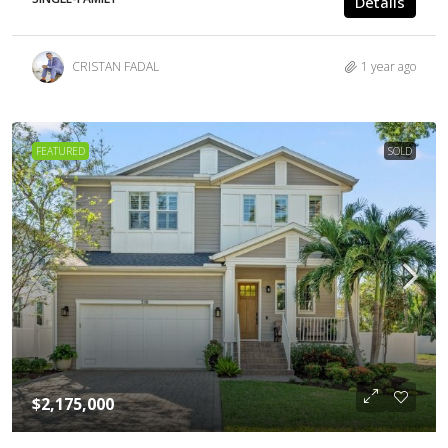
Details
CRISTAN FADAL
1 year ago
FEATURED
SOLD
$2,175,000