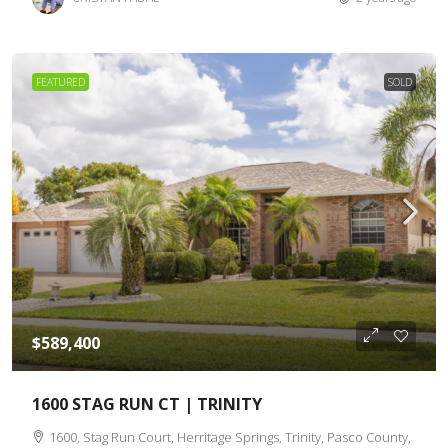
FEATURED
SOLD
$589,400
1600 STAG RUN CT | TRINITY
1600, Stag Run Court, Herritage Springs, Trinity, Pasco County,