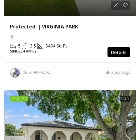
Protected: | VIRGINIA PARK
5
3.5
3484
Sq Ft
SINGLE-FAMILY
Details
CRISTAN FADAL
2 years ago
FEATURED
SOLD