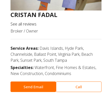
CRISTAN FADAL
See all reviews
Broker / Owner
Service Areas:
Davis Islands, Hyde Park,
Channelside, Ballast Point, Virginia Park, Beach
Park, Sunset Park, South Tampa
Specialties:
Waterfront, Fine Homes & Estates,
New Construction, Condominiums
Send Email
Call