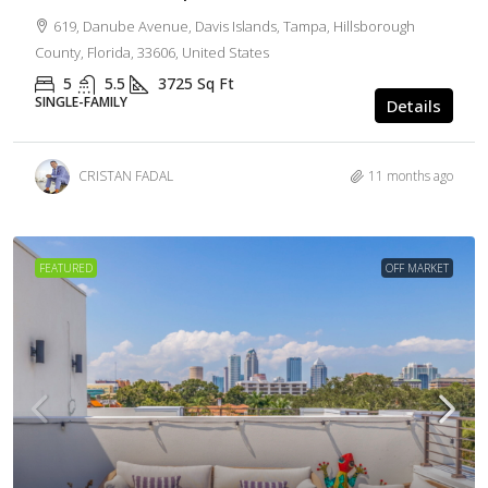
619, Danube Avenue, Davis Islands, Tampa, Hillsborough
County, Florida, 33606, United States
5
5.5
3725
Sq Ft
SINGLE-FAMILY
Details
CRISTAN FADAL
11 months ago
FEATURED
OFF MARKET