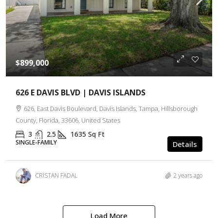
$899,000
626 E DAVIS BLVD | DAVIS ISLANDS
626, East Davis Boulevard, Davis Islands, Tampa, Hillsborough
County, Florida, 33606, United States
3
2.5
1635
Sq Ft
SINGLE-FAMILY
Details
CRISTAN FADAL
2 years ago
Load More