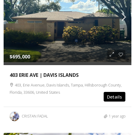
$695,000
403 ERIE AVE | DAVIS ISLANDS
403, Erie Avenue, Davis Islands, Tampa, Hillsborough County,
Florida, 33606, United States
Details
CRISTAN FADAL
1 year ago