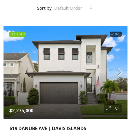
Sort by:
Default Order
FEATURED
ACTIVE
$2,275,000
619 DANUBE AVE | DAVIS ISLANDS