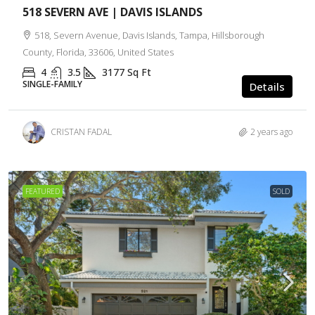
518 SEVERN AVE | DAVIS ISLANDS
518, Severn Avenue, Davis Islands, Tampa, Hillsborough
County, Florida, 33606, United States
4
3.5
3177
Sq Ft
SINGLE-FAMILY
Details
CRISTAN FADAL
2 years ago
FEATURED
SOLD