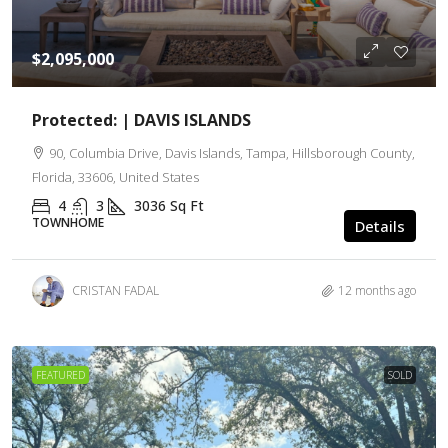
$2,095,000
Protected: | DAVIS ISLANDS
90, Columbia Drive, Davis Islands, Tampa, Hillsborough County,
Florida, 33606, United States
4
3
3036
Sq Ft
TOWNHOME
Details
CRISTAN FADAL
12 months ago
FEATURED
SOLD