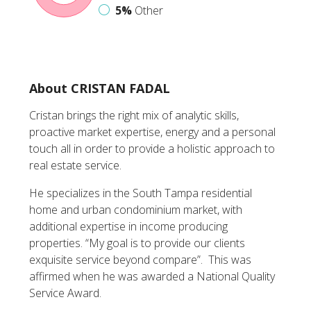
5%
Other
About CRISTAN FADAL
Cristan brings the right mix of analytic skills,
proactive market expertise, energy and a personal
touch all in order to provide a holistic approach to
real estate service.
He specializes in the South Tampa residential
home and urban condominium market, with
additional expertise in income producing
properties. “My goal is to provide our clients
exquisite service beyond compare”. This was
affirmed when he was awarded a National Quality
Service Award.