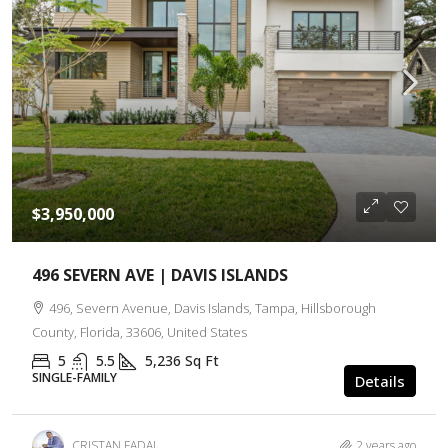
$3,950,000
496 SEVERN AVE | DAVIS ISLANDS
496, Severn Avenue, Davis Islands, Tampa, Hillsborough
County, Florida, 33606, United States
5
5.5
5,236
Sq Ft
SINGLE-FAMILY
Details
CRISTAN FADAL
2 years ago