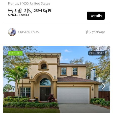
Florida, 34655, United States
3
2
2394
Sq Ft
SINGLE-FAMILY
Details
CRISTAN FADAL
2 years ago
FEATURED
OFF MARKET