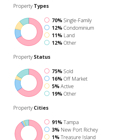
Property
Types
70%
Single-Family
12%
Condominium
11%
Land
12%
Other
Property
Status
75%
Sold
16%
Off Market
5%
Active
19%
Other
Property
Cities
91%
Tampa
3%
New Port Richey
1%
Treasure Island