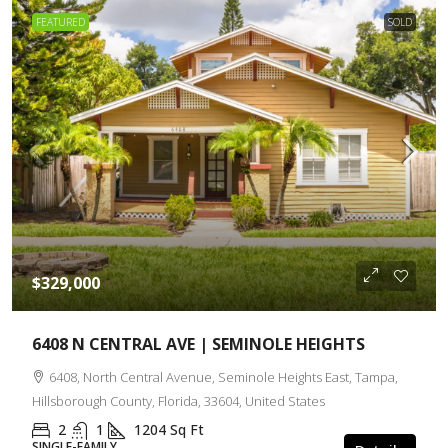
FEATURED
SOLD
$329,000
6408 N CENTRAL AVE | SEMINOLE HEIGHTS
6408, North Central Avenue, Seminole Heights East, Tampa,
Hillsborough County, Florida, 33604, United States
2
1
1204
Sq Ft
SINGLE-FAMILY